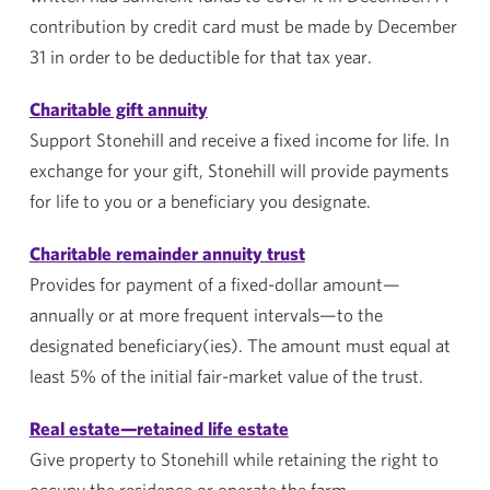
contribution by credit card must be made by December
31 in order to be deductible for that tax year.
Charitable gift annuity
Support
Stonehill
and receive a fixed income for life. In
exchange for your gift,
Stonehill
will provide payments
for life to you or a beneficiary you designate.
Charitable remainder annuity trust
Provides for payment of a fixed-dollar amount—
annually or at more frequent intervals—to the
designated beneficiary(ies). The amount must equal at
least 5% of the initial fair-market value of the trust.
Real estate—retained life estate
Give property to
Stonehill
while retaining the right to
occupy the residence or operate the farm.