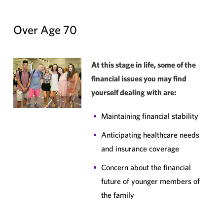
Over Age 70
At this stage in life, some of the
financial issues you may find
yourself dealing with are:
Maintaining financial stability
Anticipating healthcare needs
and insurance coverage
Concern about the financial
future of younger members of
the family