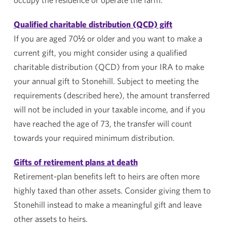
Qualified charitable distribution (QCD) gift
If you are aged 70½ or older and you want to make a
current gift, you might consider using a qualified
charitable distribution (QCD) from your IRA to make
your annual gift to
Stonehill
. Subject to meeting the
requirements (described here), the amount transferred
will not be included in your taxable income, and if you
have reached the age of 73, the transfer will count
towards your required minimum distribution.
Gifts of retirement plans at death
Retirement-plan benefits left to heirs are often more
highly taxed than other assets. Consider giving them to
Stonehill
instead to make a meaningful gift and leave
other assets to heirs.