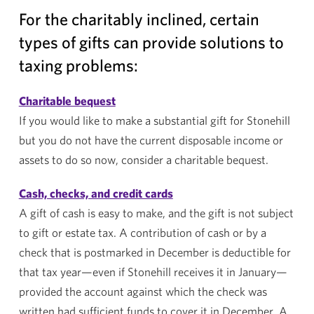
For the charitably inclined, certain
types of gifts can provide solutions to
taxing problems:
Charitable bequest
If you would like to make a substantial gift for
Stonehill
but you do not have the current disposable income or
assets to do so now, consider a charitable bequest.
Cash, checks, and credit cards
A gift of cash is easy to make, and the gift is not subject
to gift or estate tax. A contribution of cash or by a
check that is postmarked in December is deductible for
that tax year—even if
Stonehill
receives it in January—
provided the account against which the check was
written had sufficient funds to cover it in December. A