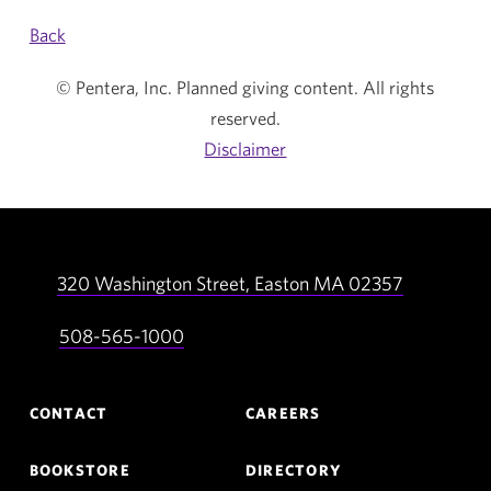
Back
© Pentera, Inc. Planned giving content. All rights
reserved.
Disclaimer
320 Washington Street,
Easton
MA
02357
508-565-1000
Footer
CONTACT
CAREERS
Navigation
BOOKSTORE
DIRECTORY