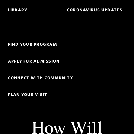
LIBRARY
CORONAVIRUS UPDATES
Quick
FIND YOUR PROGRAM
Links
Navigation
APPLY FOR ADMISSION
CONNECT WITH COMMUNITY
PLAN YOUR VISIT
How Will