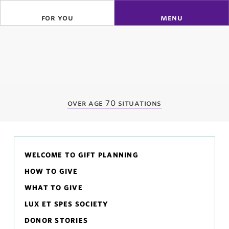
for you
menu
Stonehill College
you
over age 70 situations
are
here:
Gift
WELCOME TO GIFT PLANNING
Planning
HOW TO GIVE
WHAT TO GIVE
LUX ET SPES SOCIETY
DONOR STORIES