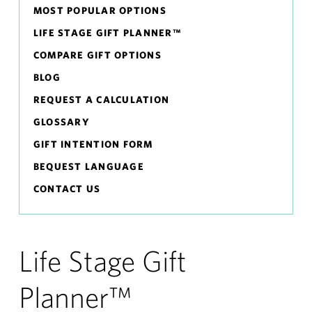
MOST POPULAR OPTIONS
LIFE STAGE GIFT PLANNER™
COMPARE GIFT OPTIONS
BLOG
REQUEST A CALCULATION
GLOSSARY
GIFT INTENTION FORM
BEQUEST LANGUAGE
CONTACT US
Life Stage Gift
Planner™