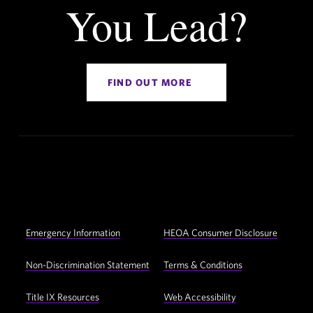
You Lead?
FIND OUT MORE
Social
YouTube
Facebook
Twitter
Instagram
LinkedIn
Navigation
Footer
Emergency Information
HEOA Consumer Disclosure
Utility
Navigation
Non-Discrimination Statement
Terms & Conditions
Title IX Resources
Web Accessibility